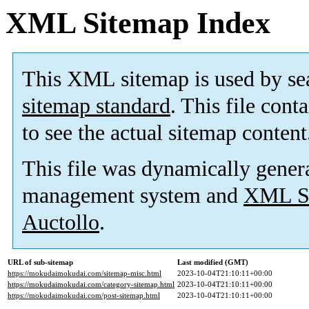
XML Sitemap Index
This XML sitemap is used by se
sitemap standard
. This file cont
to see the actual sitemap content
This file was dynamically gener
management system and
XML Si
Auctollo
.
URL of sub-sitemap
Last modified (GMT)
https://mokudaimokudai.com/sitemap-misc.html
2023-10-04T21:10:11+00:00
https://mokudaimokudai.com/category-sitemap.html
2023-10-04T21:10:11+00:00
https://mokudaimokudai.com/post-sitemap.html
2023-10-04T21:10:11+00:00