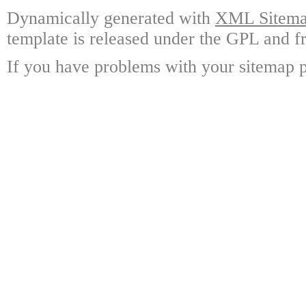
Dynamically generated with
XML Sitemap
template is released under the GPL and fr
If you have problems with your sitemap p